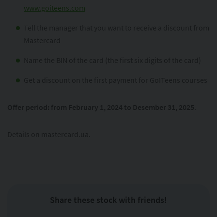
www.goiteens.com
Tell the manager that you want to receive a discount from
Mastercard
Name the BIN of the card (the first six digits of the card)
Get a discount on the first payment for GoITeens courses
Offer period: from February 1, 2024 to Desember 31, 2025
.
Details on mastercard.ua.
Share these stock with friends!