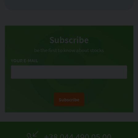
Subscribe
be the first to know about stocks
YOUR E-MAIL
Subscribe
+38 044 490 05 00