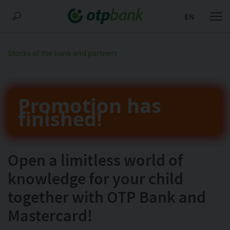
EN
Stocks of the bank and partners
Promotion has
finished!
Open a limitless world of
knowledge for your child
together with OTP Bank and
Mastercard!