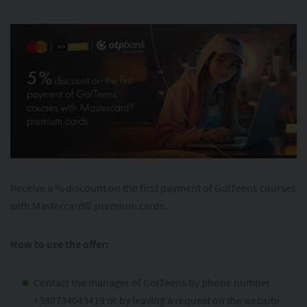
Receive a % discount on the first payment of GoITeens courses
with Mastercard© premium cards.
How to use the offer:
Contact the manager of GoITeens by phone number
+380734043419 or by leaving a request on the website