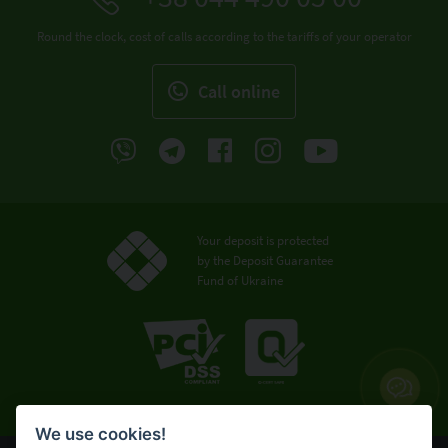
Round the clock, cost of calls according to the tariffs of your operator
Call online
Your deposit is protected
by the Deposit Guarantee
Fund of Ukraine
We use cookies!