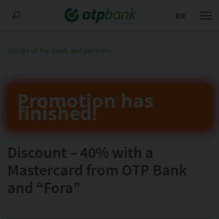
EN
Stocks of the bank and partners
Promotion has
finished!
Discount – 40% with a
Mastercard from OTP Bank
and “Fora”