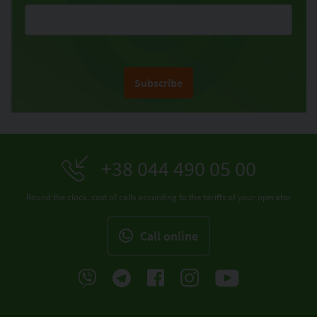
Subscribe
+38 044 490 05 00
Round the clock, cost of calls according to the tariffs of your operator
Call online