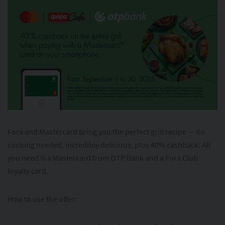
Fora and Mastercard bring you the perfect grill recipe — no
cooking needed, incredibly delicious, plus 40% cashback. All
you need is a Mastercard from OTP Bank and a Fora Club
loyalty card.
How to use the offer: