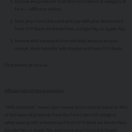
Choose any products from the Fora Cafe Grill category at
Fora — offline or online.
Scan your Fora Club card and pay with your Mastercard
from OTP Bank via MasterPass, Google Pay, or Apple Pay.
Receive 40% cashback from the total amount of your
receipt. More benefits with Mastercard from OTP Bank!
Find details at fora.ua
Official rules of the promotion
“40% cashback” means you receive bonus points equal to 40%
of the value of products from the Fora Cafe Grill category
when paying with a Mastercard from OTP Bank via MasterPass,
Google Pay, or Apple Pay, and using your Fora Club loyalty