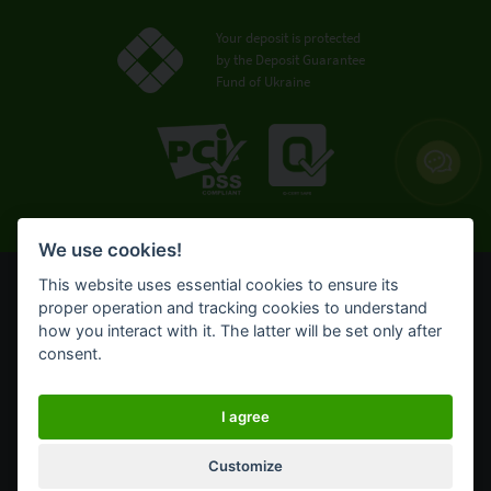
Your deposit is protected
by the Deposit Guarantee
Fund of Ukraine
We use cookies!
This website uses essential cookies to ensure its
© OTP Bank, 2008-2026. All rights reserved.
proper operation and tracking cookies to understand
NBU license № 191 from 05.10.2011
how you interact with it. The latter will be set only after
Terms of use
consent.
Cookie policy
OTP Bank UA online banking for private customers
I agree
Customize