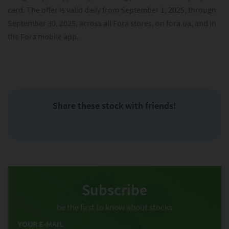
card. The offer is valid daily from September 1, 2025, through
September 30, 2025, across all Fora stores, on fora.ua, and in
the Fora mobile app.
Share these stock with friends!
Subscribe
be the first to know about stocks
YOUR E-MAIL