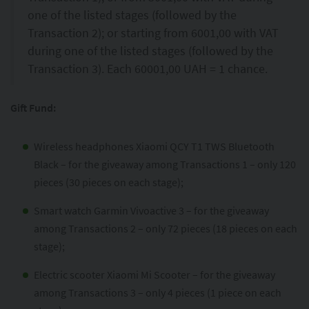
one of the listed stages (followed by the
Transaction 2); or starting from 6001,00 with VAT
during one of the listed stages (followed by the
Transaction 3). Each 60001,00 UAH = 1 chance.
Gift Fund:
Wireless headphones Xiaomi QCY T1 TWS Bluetooth
Black – for the giveaway among Transactions 1 – only 120
pieces (30 pieces on each stage);
Smart watch Garmin Vivoactive 3 – for the giveaway
among Transactions 2 – only 72 pieces (18 pieces on each
stage);
Electric scooter Xiaomi Mi Scooter – for the giveaway
among Transactions 3 – only 4 pieces (1 piece on each