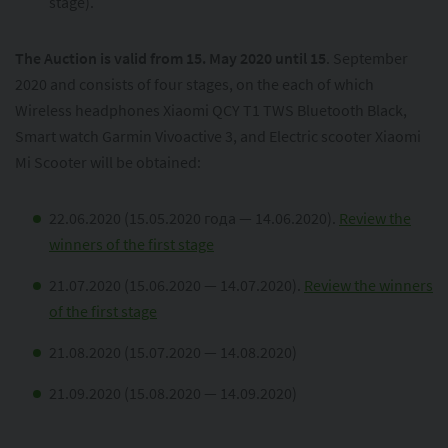
stage).
The Auction is valid from 15. May 2020 until 15
. September
2020 and consists of four stages, on the each of which
Wireless headphones Xiaomi QCY T1 TWS Bluetooth Black,
Smart watch Garmin Vivoactive 3, and Electric scooter Xiaomi
Mi Scooter will be obtained:
22.06.2020 (15.05.2020 года — 14.06.2020).
Review the
winners of the first stage
21.07.2020 (15.06.2020 — 14.07.2020).
Review the winners
of the first stage
21.08.2020 (15.07.2020 — 14.08.2020)
21.09.2020 (15.08.2020 — 14.09.2020)