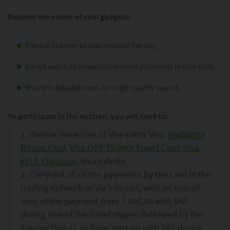
Become the owner of cool gadgets:
Electric scooter to ride around the city;
Smart watch to make convenient payments in one click;
Wireless headphones for high-quality sound.
To participate in the Auction, you will need to:
1. Own or issue one of Visa cards Visa:
Vodafone
Bonus Card
,
Visa OTP Tickets Travel Card
,
Visa
ELLE Platinum
, Visa Infinite.
2. Carry out all of the payments by the card in the
trading network or via Internet, with an overall
sum of the payment from 1 000,00 with VAT
during one of the listed stages (followed by the
Transaction 1); or from 3001,00 with VAT during