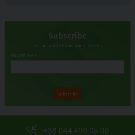
Subscribe
be the first to know about stocks
YOUR E-MAIL
Subscribe
+38 044 490 05 00