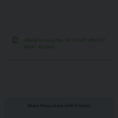
Official terms of the “Be SMART with OTP
Bank!” Auction
Share these stock with friends!