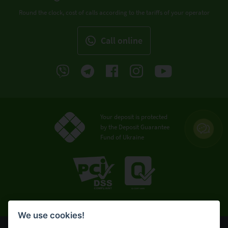
Round the clock, cost of calls according to the tariffs of your operator
Call online
Your deposit is protected
by the Deposit Guarantee
Fund of Ukraine
We use cookies!