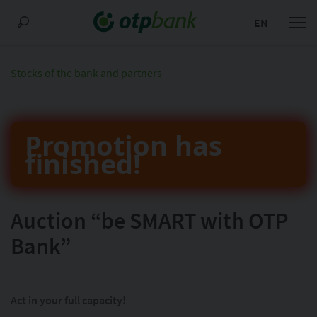
EN
Stocks of the bank and partners
Promotion has
finished!
Auction “be SMART with OTP
Bank”
Act in your full capacity!