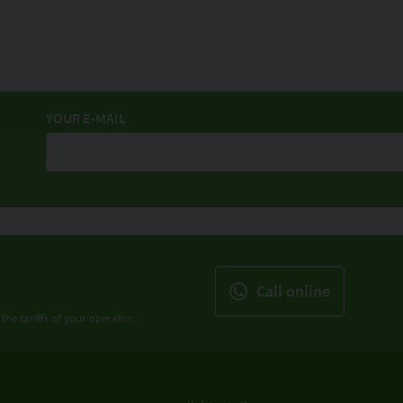
YOUR E-MAIL
Call online
 the tariffs of your operator