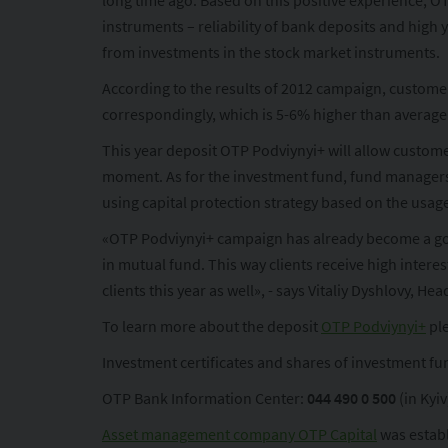
long time ago. Based on this positive experience, 
instruments – reliability of bank deposits and high
from investments in the stock market instruments.
According to the results of 2012 campaign, custom
correspondingly, which is 5-6% higher than average
This year deposit OTP Podviynyi+ will allow custome
moment. As for the investment fund, fund managers, 
using capital protection strategy based on the usag
«OTP Podviynyi+ campaign has already become a good
in mutual fund. This way clients receive high inter
clients this year as well», - says Vitaliy Dyshlovy, 
To learn more about the deposit
OTP Podviynyi+
ple
Investment certificates and shares of investment fu
OTP Bank Information Center:
044 490 0 500
(in Kyiv
Asset management company OTP Capital
was establ