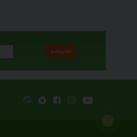
Subscribe