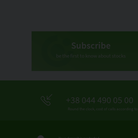
Subscribe
be the first to know about stocks
+38 044 490 05 00
Round the clock, cost of calls according to