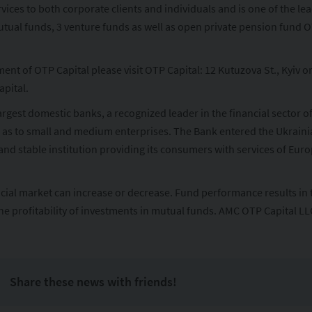
vices to both corporate clients and individuals and is one of the le
tual funds, 3 venture funds as well as open private pension fund 
t of OTP Capital please visit OTP Capital: 12 Kutuzova St., Kyiv or
pital.
largest domestic banks, a recognized leader in the financial sector o
l as to small and medium enterprises. The Bank entered the Ukrainia
 and stable institution providing its consumers with services of Eur
ncial market can increase or decrease. Fund performance results i
 the profitability of investments in mutual funds. AMC OTP Capital 
Share these news with friends!