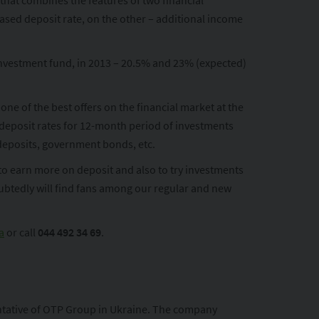
that combines the features of two financial
eased deposit rate, on the other – additional income
nvestment fund, in 2013 – 20.5% and 23% (expected)
s one of the best offers on the financial market at the
 deposit rates for 12-month period of investments
 deposits, government bonds, etc.
o earn more on deposit and also to try investments
oubtedly will find fans among our regular and new
a
or call
044 492 34 69
.
ntative of OTP Group in Ukraine. The company