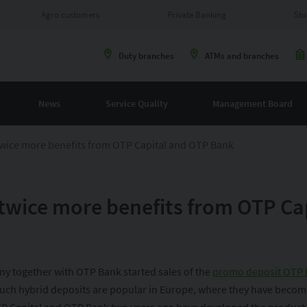
Agro customers
Private Banking
Sto
Duty branches
ATMs and branches
News
Service Quality
Management Board
twice more benefits from OTP Capital and OTP Bank
twice more benefits from OTP Ca
 together with OTP Bank started sales of the
promo deposit OTP 
Such hybrid deposits are popular in Europe, where they have become 