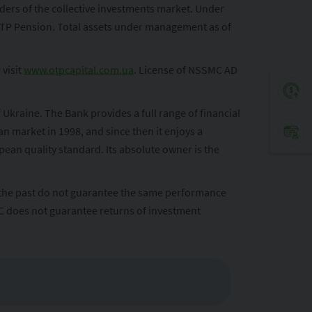
aders of the collective investments market. Under
OTP Pension. Total assets under management as of
 visit
www.otpcapital.com.ua
. License of NSSMC AD
f Ukraine. The Bank provides a full range of financial
n market in 1998, and since then it enjoys a
opean quality standard. Its absolute owner is the
n the past do not guarantee the same performance
LLC does not guarantee returns of investment