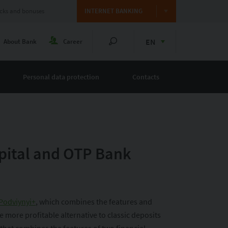
cks and bonuses
INTERNET BANKING
EN
About Bank
Career
Personal data protection
Contacts
pital and OTP Bank
Podviynyi+
, which combines the features and
more profitable alternative to classic deposits