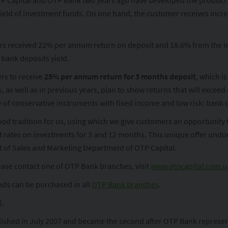
OTP Capital and OTP Bank two years ago have developed the product 
 yield of investment funds. On one hand, the customer receives incr
ers received 22% per annum return on deposit and 18.6% from the i
 bank deposits yield.
rs to receive
25% per annum return for 3 months deposit
, which i
as well as in previous years, plan to show returns that will exceed
e of conservative instruments with fixed income and low risk: bank
 tradition for us, using which we give customers an opportunity t
est rates on investments for 3 and 12 months. This unique offer und
Head of Sales and Marketing Department of OTP Capital.
ase contact one of OTP Bank branches, visit
www.otpcapital.com.u
nds can be purchased in all
OTP Bank branches
.
).
ished in July 2007 and became the second after OTP Bank represe