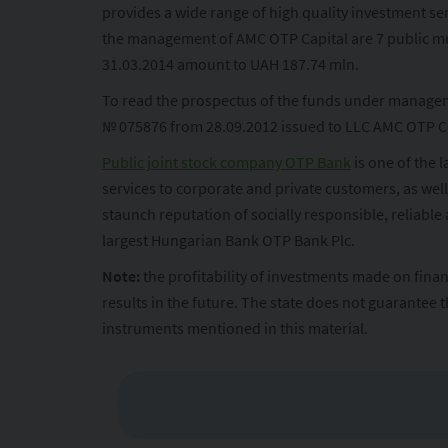
provides a wide range of high quality investment ser
the management of AMC OTP Capital are 7 public mu
31.03.2014 amount to UAH 187.74 mln.
To read the prospectus of the funds under managemen
№ 075876 from 28.09.2012 issued to LLC AMC OTP Ca
Public joint stock company OTP Bank
is one of the 
services to corporate and private customers, as wel
staunch reputation of socially responsible, reliable
largest Hungarian Bank OTP Bank Plc.
Note:
the profitability of investments made on fina
results in the future. The state does not guarantee
instruments mentioned in this material.