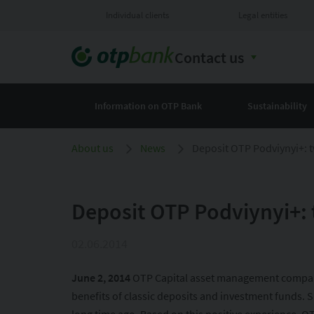
Individual clients
Legal entities
Contact us
Information on OTP Bank
Sustainability
About us
News
Deposit OTP Podviynyi+: 
Deposit OTP Podviynyi+: 
02.06.2014
June 2, 2014
OTP Capital asset management company
benefits of classic deposits and investment funds. 