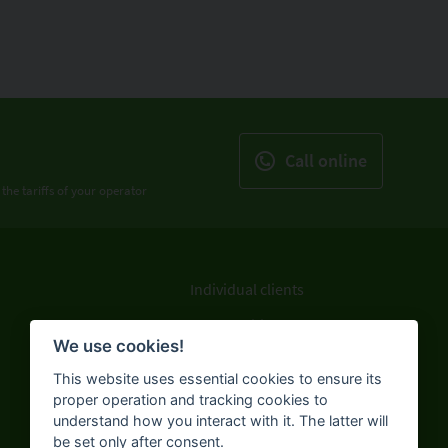
Call online
 the tariffs of your operator
Individual clients
Legal entities
We use cookies!
ATMs and branches
This website uses essential cookies to ensure its
About the Bank
proper operation and tracking cookies to
understand how you interact with it. The latter will
be set only after consent.