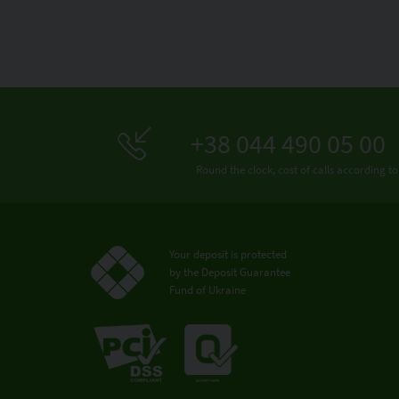
+38 044 490 05 00
Round the clock, cost of calls according to
Your deposit is protected
by the Deposit Guarantee
Fund of Ukraine