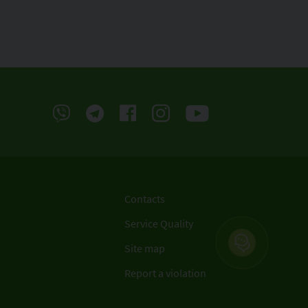
Contacts
Service Quality
Site map
Report a violation