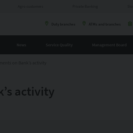
Agro customers
Private Banking
Sto
Duty branches
ATMs and branches
News
Service Quality
Management Board
ents on Bank’s activity
s activity