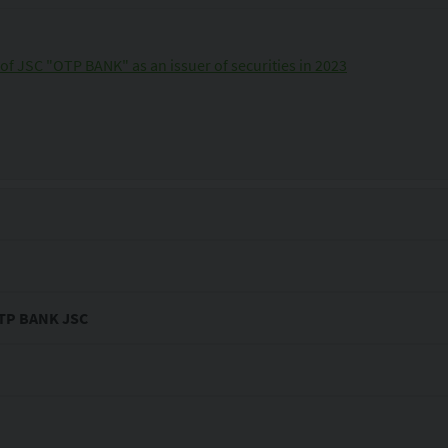
of JSC "OTP BANK" as an issuer of securities in 2023
 OTP BANK JSC