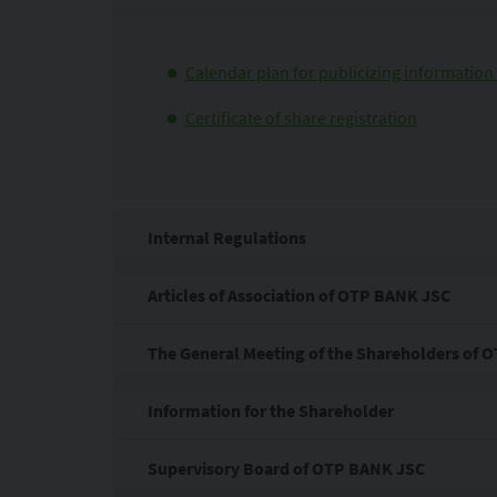
Calendar plan for publicizing information 
Certificate of share registration
Internal Regulations
Articles of Association of OTP BANK JSC
The General Meeting of the Shareholders of
Information for the Shareholder
Supervisory Board of OTP BANK JSC