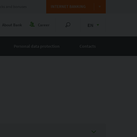
cks and bonuses
INTERNET BANKING
EN
About Bank
Career
Personal data protection
Contacts