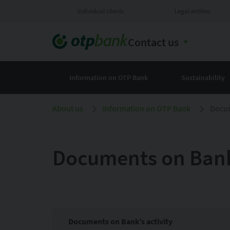
Individual clients
Legal entities
Contact us
Information on OTP Bank
Sustainability
About us
Information on OTP Bank
Docum
Documents on Bank’
Documents on Bank’s activity