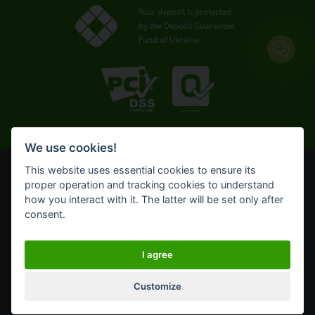
Your deposit is protected
by the Deposit Guarantee
Fund of Ukraine
We use cookies!
This website uses essential cookies to ensure its
© OTP Bank, 2008-2026. All rights reserved.
proper operation and tracking cookies to understand
NBU license № 191 from 05.10.2011
how you interact with it. The latter will be set only after
Terms of use
consent.
Cookie policy
OTP Bank UA online banking for private customers
I agree
Customize