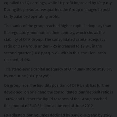
equalled to 1Q earnings, while 1H profit improved by 4% y-o-y.
During the previous few quarters the Group managed to post
fairly balanced operating profit.
The banks of the group reached higher capital adequacy than
the regulatory minimum in their country, which shows the
stability of OTP Group. The consolidated capital adequacy
ratio of OTP Group under IFRS increased to 17.9% in the
second quarter (+0.8 ppt q-o-q). Within this, the Tier1 ratio
reached 14.4%.
The stand-alone capital adequacy of OTP Bank stood at 18.6%
by end-June (+0.6 ppt ytd).
On group level the liquidity position of OTP Bank has further
developed: on one hand the consolidated loan/deposit ratio is
100%; and further the liquid reserves of the Group reached
the amount of EUR 5 billion at the end of June 2012.
FX-adjusted loan volumes declined by 0.4% q-o-q and by 2% y-