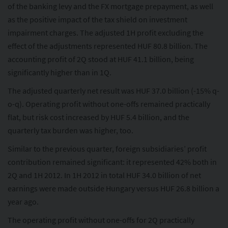
of the banking levy and the FX mortgage prepayment, as well
as the positive impact of the tax shield on investment
impairment charges. The adjusted 1H profit excluding the
effect of the adjustments represented HUF 80.8 billion. The
accounting profit of 2Q stood at HUF 41.1 billion, being
significantly higher than in 1Q.
The adjusted quarterly net result was HUF 37.0 billion (-15% q-
o-q). Operating profit without one-offs remained practically
flat, but risk cost increased by HUF 5.4 billion, and the
quarterly tax burden was higher, too.
Similar to the previous quarter, foreign subsidiaries’ profit
contribution remained significant: it represented 42% both in
2Q and 1H 2012. In 1H 2012 in total HUF 34.0 billion of net
earnings were made outside Hungary versus HUF 26.8 billion a
year ago.
The operating profit without one-offs for 2Q practically