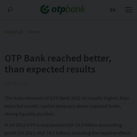
EN
About us
News
OTP Bank reached better,
than expected results
28.08.2012
The main elements of OTP Bank 2012 1H results: higher, than
expected results, capital adequacy above required levels,
strong liquidity position.
In 1H 2012 OTP Group posted HUF 53.9 billion accounting
profit (1H 2011: HUF 74.5 billion) including the negative effects