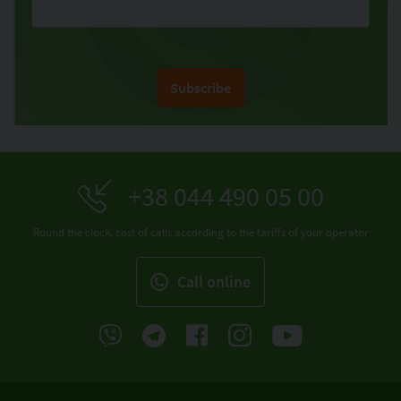
Subscribe
+38 044 490 05 00
Round the clock, cost of calls according to the tariffs of your operator
Call online