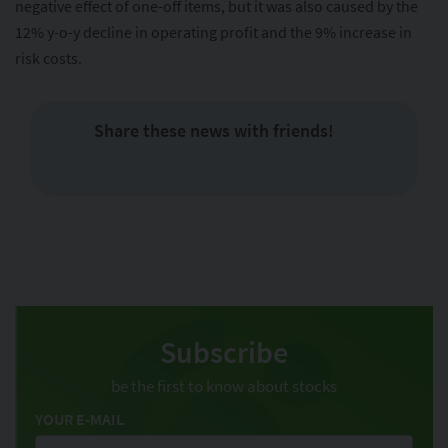
negative effect of one-off items, but it was also caused by the
12% y-o-y decline in operating profit and the 9% increase in
risk costs.
Share these news with friends!
Subscribe
be the first to know about stocks
YOUR E-MAIL