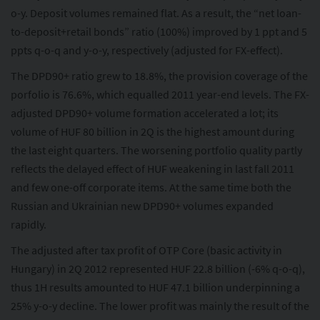
o-y. Deposit volumes remained flat. As a result, the “net loan-
to-deposit+retail bonds” ratio (100%) improved by 1 ppt and 5
ppts q-o-q and y-o-y, respectively (adjusted for FX-effect).
The DPD90+ ratio grew to 18.8%, the provision coverage of the
porfolio is 76.6%, which equalled 2011 year-end levels. The FX-
adjusted DPD90+ volume formation accelerated a lot; its
volume of HUF 80 billion in 2Q is the highest amount during
the last eight quarters. The worsening portfolio quality partly
reflects the delayed effect of HUF weakening in last fall 2011
and few one-off corporate items. At the same time both the
Russian and Ukrainian new DPD90+ volumes expanded
rapidly.
The adjusted after tax profit of OTP Core (basic activity in
Hungary) in 2Q 2012 represented HUF 22.8 billion (-6% q-o-q),
thus 1H results amounted to HUF 47.1 billion underpinning a
25% y-o-y decline. The lower profit was mainly the result of the