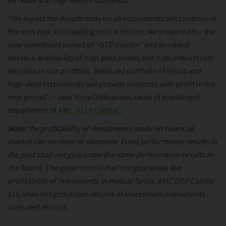
increase and high level of dividends.
“We expect the downtrends on all instruments will continue in
the next year. Anticipating such a decline, we prepared for the
new investment period of “OTP Invest+” and provided
advance availability of high yield bonds and high interest rate
deposits in our portfolio. Balanced portfolio of liquid and
high-yield instruments will provide investors with profit in the
next period”, – says Yuriy Oleksienko, Head of Investment
department of
AMC “OTP Capital”.
Note:
the profitability of investments made on financial
market can increase or decrease. Fund performance results in
the past shall not guarantee the same performance results in
the future. The government shall not guarantee the
profitability of investments in mutual funds. AMC OTP Capital
LLC shall not guarantee returns of investment instruments
indicated therein.