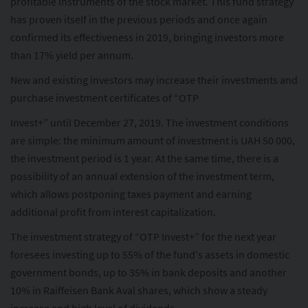
profitable instruments of the stock market. This fund strategy
has proven itself in the previous periods and once again
confirmed its effectiveness in 2019, bringing investors more
than 17% yield per annum.
New and existing investors may increase their investments and
purchase investment certificates of “OTP
Invest+” until December 27, 2019. The investment conditions
are simple: the minimum amount of investment is UAH 50 000,
the investment period is 1 year. At the same time, there is a
possibility of an annual extension of the investment term,
which allows postponing taxes payment and earning
additional profit from interest capitalization.
The investment strategy of “OTP Invest+” for the next year
foresees investing up to 55% of the fund's assets in domestic
government bonds, up to 35% in bank deposits and another
10% in Raiffeisen Bank Aval shares, which show a steady