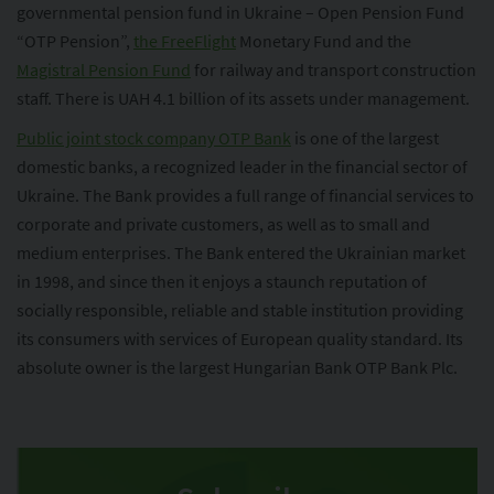
governmental pension fund in Ukraine – Open Pension Fund
“OTP Pension”,
the FreeFlight
Monetary Fund and the
Magistral Pension Fund
for railway and transport construction
staff. There is UAH 4.1 billion of its assets under management.
Public joint stock company OTP Bank
is one of the largest
domestic banks, a recognized leader in the financial sector of
Ukraine. The Bank provides a full range of financial services to
corporate and private customers, as well as to small and
medium enterprises. The Bank entered the Ukrainian market
in 1998, and since then it enjoys a staunch reputation of
socially responsible, reliable and stable institution providing
its consumers with services of European quality standard. Its
absolute owner is the largest Hungarian Bank OTP Bank Plc.