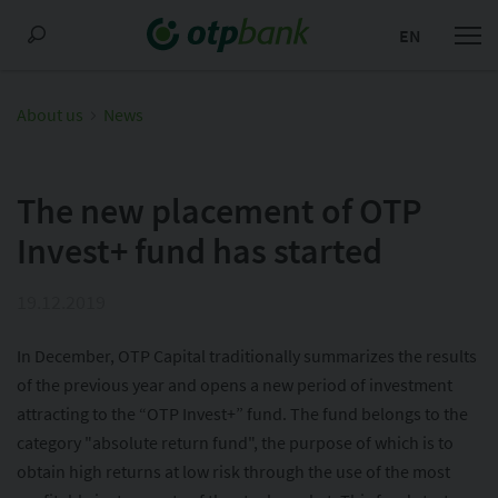
EN
About us
News
The new placement of OTP
Invest+ fund has started
19.12.2019
In December, OTP Capital traditionally summarizes the results
of the previous year and opens a new period of investment
attracting to the “OTP Invest+” fund. The fund belongs to the
category "absolute return fund", the purpose of which is to
obtain high returns at low risk through the use of the most