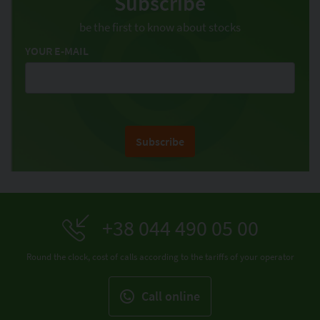
Subscribe
be the first to know about stocks
YOUR E-MAIL
Subscribe
+38 044 490 05 00
Round the clock, cost of calls according to the tariffs of your operator
Call online