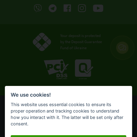
Your deposit is protected
by the Deposit Guarantee
Fund of Ukraine
We use cookies!
This website uses essential cookies to ensure its
© OTP Bank, 2008-2026. All rights reserved.
proper operation and tracking cookies to understand
NBU license № 191 from 05.10.2011
how you interact with it. The latter will be set only after
Terms of use
consent.
Cookie policy