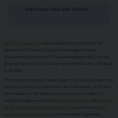
Share these news with friends!
AMC OTP Capital LLC
was established in July 2007 by the
Ukrainian OTP Bank (9.9%) and the Hungarian Asset
Management Company OTP Fund Management (90.1%), and
became the second OTP Group representative after OTP Bank
in Ukraine.
The company provides a wide range of high quality investment
services to both corporate clients and individuals, and is one
of the leaders in the mutual investment market. AMC OTP
Capital manages seven public
investment funds
, eight
venture
funds
,
assets of insurance companies
, as well as four
non-
governmental pension funds
, including the largest non-