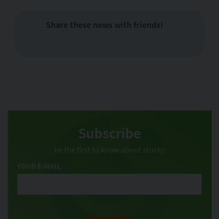
Share these news with friends!
Subscribe
be the first to know about stocks
YOUR E-MAIL