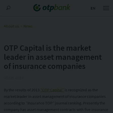
EN
About us
News
OTP Capital is the market
leader in asset management
of insurance companies
06.08.2014
By the results of 2013
”OTP Capital”
is recognized as the
market leader in asset management of insurance companies
according to ”Insurance TOP” journal ranking. Presently the
company has asset management contracts with five insurance