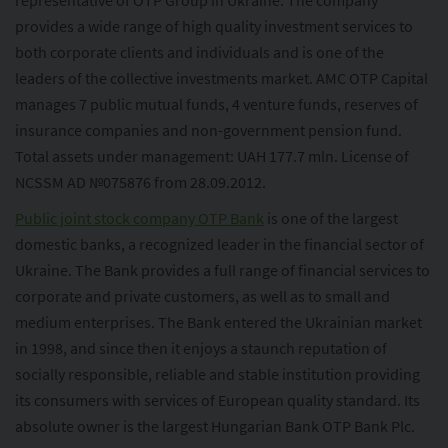
representative of OTP Group in Ukraine. The company
provides a wide range of high quality investment services to
both corporate clients and individuals and is one of the
leaders of the collective investments market. AMC OTP Capital
manages 7 public mutual funds, 4 venture funds, reserves of
insurance companies and non-government pension fund.
Total assets under management: UAH 177.7 mln. License of
NCSSM AD №075876 from 28.09.2012.
Public joint stock company OTP Bank
is one of the largest
domestic banks, a recognized leader in the financial sector of
Ukraine. The Bank provides a full range of financial services to
corporate and private customers, as well as to small and
medium enterprises. The Bank entered the Ukrainian market
in 1998, and since then it enjoys a staunch reputation of
socially responsible, reliable and stable institution providing
its consumers with services of European quality standard. Its
absolute owner is the largest Hungarian Bank OTP Bank Plc.