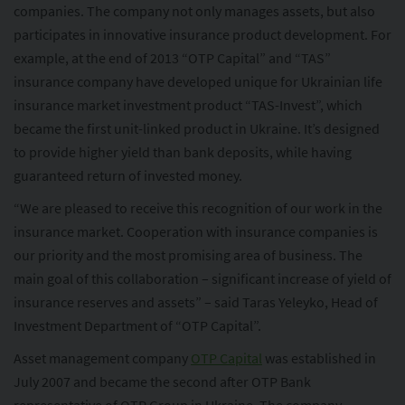
companies. The company not only manages assets, but also
participates in innovative insurance product development. For
example, at the end of 2013 “OTP Capital” and “TAS”
insurance company have developed unique for Ukrainian life
insurance market investment product “TAS-Invest”, which
became the first unit-linked product in Ukraine. It’s designed
to provide higher yield than bank deposits, while having
guaranteed return of invested money.
“We are pleased to receive this recognition of our work in the
insurance market. Cooperation with insurance companies is
our priority and the most promising area of business. The
main goal of this collaboration – significant increase of yield of
insurance reserves and assets” – said Taras Yeleyko, Head of
Investment Department of “OTP Capital”.
Asset management company
OTP Capital
was established in
July 2007 and became the second after OTP Bank