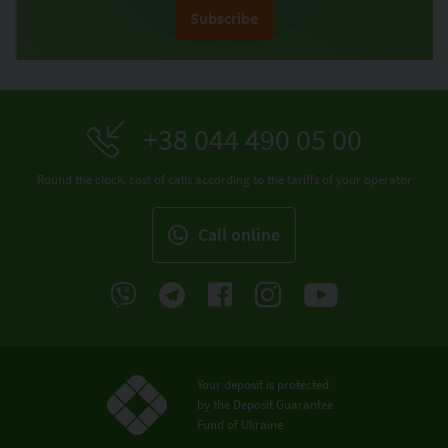
Subscribe
+38 044 490 05 00
Round the clock, cost of calls according to the tariffs of your operator
Call online
Your deposit is protected
by the Deposit Guarantee
Fund of Ukraine