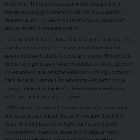
last 2 years. The fund’s strategy, aimed at investments in
foreign currency government bonds and bank deposits,
yielded 235.3% (105.6% of annual return), 20.3% (9.1% of
annual return) in dollar equivalent.
The new "OTP Valutnyi" has a similar strategy, which includes
investments in foreign currency nominated instruments -
government bonds, bank deposits and futures. This protects
clients’ savings in case of UAH devaluation, as well as gives an
opportunity to receive higher yield than on foreign currency
bank deposits. Another fund advantage – its performance
does not depend on the term of investment - investor can
withdraw capital on a quarterly basis.
"OTP Valutnyi" was one of the most successful of our funds
and was in great demand. That is why we have decided to
establish a twin-fund that will give our investors good
opportunity to invest UAH assets into foreign currency