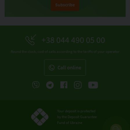
Subscribe
+38 044 490 05 00
Round the clock, cost of calls according to the tariffs of your operator
Call online
Your deposit is protected
by the Deposit Guarantee
Fund of Ukraine