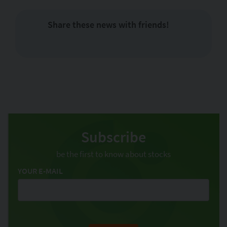
Share these news with friends!
Subscribe
be the first to know about stocks
YOUR E-MAIL