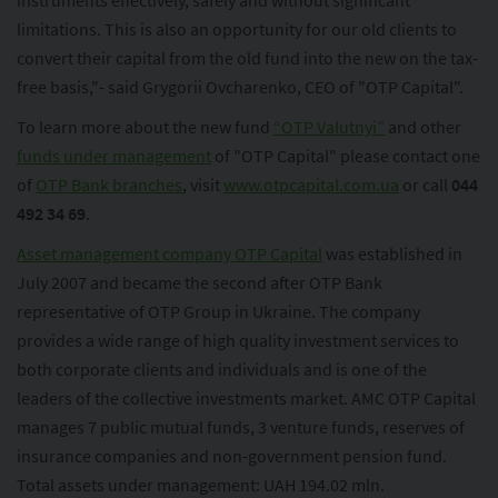
instruments effectively, safely and without significant
limitations. This is also an opportunity for our old clients to
convert their capital from the old fund into the new on the tax-
free basis,"- said Grygorii Ovcharenko, CEO of "OTP Capital".
To learn more about the new fund
“OTP Valutnyi”
and other
funds under management
of "OTP Capital" please contact one
of
OTP Bank branches
, visit
www.otpcapital.com.ua
or call
044
492 34 69
.
Asset management company OTP Capital
was established in
July 2007 and became the second after OTP Bank
representative of OTP Group in Ukraine. The company
provides a wide range of high quality investment services to
both corporate clients and individuals and is one of the
leaders of the collective investments market. AMC OTP Capital
manages 7 public mutual funds, 3 venture funds, reserves of
insurance companies and non-government pension fund.
Total assets under management: UAH 194.02 mln.