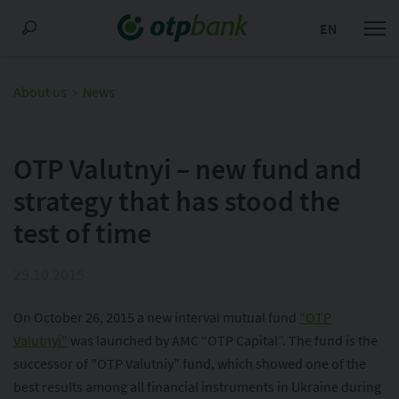
EN
About us
News
OTP Valutnyi – new fund and
strategy that has stood the
test of time
29.10.2015
On October 26, 2015 a new interval mutual fund
"OTP
Valutnyi"
was launched by AMC “OTP Capital”. The fund is the
successor of "OTP Valutniy" fund, which showed one of the
best results among all financial instruments in Ukraine during