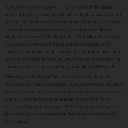
Public joint stock company OTP Bank
is one of the largest
domestic banks, a recognized leader in the financial sector of
Ukraine. The Bank provides a full range of financial services to
corporate and private customers, as well as to small and
medium enterprises. The Bank entered the Ukrainian market
in 1998, and since then it enjoys a staunch reputation of
socially responsible, reliable and stable institution providing
its consumers with services of European quality standard. Its
absolute owner is the largest Hungarian Bank OTP Bank Plc.
Note:
the profitability of investments made on financial
market can increase or decrease. Fund performance results in
the past do not guarantee the same performance results in the
future. The state does not guarantee the profitability of
investments in mutual funds. AMC OTP Capital LLC does not
guarantee returns of investment instruments mentioned in
this material.