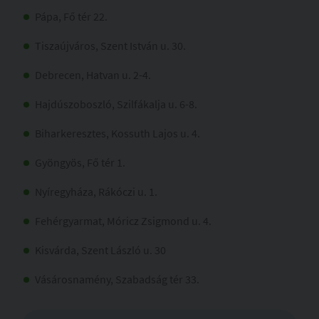
Pápa, Fő tér 22.
Tiszaújváros, Szent István u. 30.
Debrecen, Hatvan u. 2-4.
Hajdúszoboszló, Szilfákalja u. 6-8.
Biharkeresztes, Kossuth Lajos u. 4.
Gyöngyös, Fő tér 1.
Nyíregyháza, Rákóczi u. 1.
Fehérgyarmat, Móricz Zsigmond u. 4.
Kisvárda, Szent László u. 30
Vásárosnamény, Szabadság tér 33.