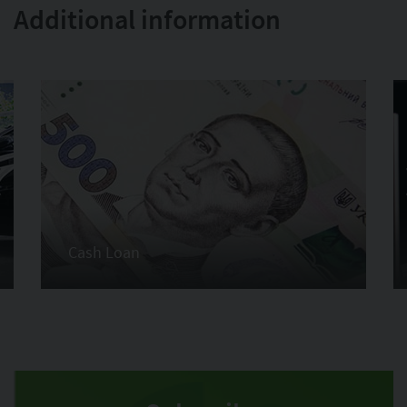
Additional information
Cash Loan