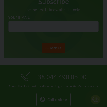
Subscribe
be the first to know about stocks
YOUR E-MAIL
Subscribe
+38 044 490 05 00
Round the clock, cost of calls according to the tariffs of your operator
Call online