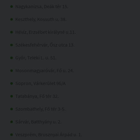
Nagykanizsa, Deák tér 15.
Keszthely, Kossuth u. 38.
Hévíz, Erzsébet királyné u.11.
Székesfehérvár, Ősz utca 13.
Győr, Teleki L. u. 51.
Mosonmagyaróvár, Fő u. 24.
Sopron, Várkerület 96/A
Tatabánya, Fő tér 32.
Szombathely, Fő tér 3-5.
Sárvár, Batthyány u. 2.
Veszprém, Brusznyai Árpád u. 1.