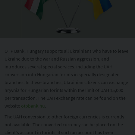
OTP Bank, Hungary supports all Ukrainians who have to leave
Ukraine due to the war and Russian aggression, and
introduces several special services, including the UAH
conversion into Hungarian forints in specially designated
branches. In these branches, Ukrainian citizens can exchange
hryvnia for Hungarian forints within the limit of UAH 15,000
per transaction. The UAH exchange rate can be found on the
website
otpbank.hu
.
The UAH conversion to other foreign currencies is currently
not available. The converted currency can be placed on the
client's account in forints, if such an account has been