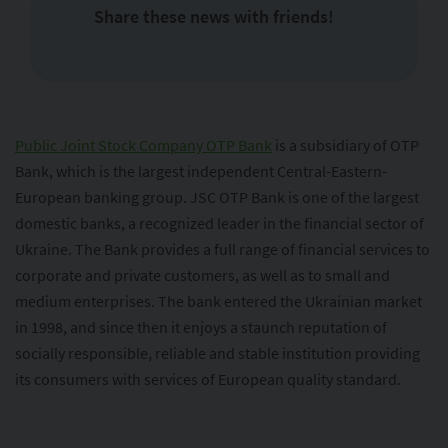
Share these news with friends!
Public Joint Stock Company OTP Bank
is a subsidiary of OTP
Bank, which is the largest independent Central-Eastern-
European banking group. JSC OTP Bank is one of the largest
domestic banks, a recognized leader in the financial sector of
Ukraine. The Bank provides a full range of financial services to
corporate and private customers, as well as to small and
medium enterprises. The bank entered the Ukrainian market
in 1998, and since then it enjoys a staunch reputation of
socially responsible, reliable and stable institution providing
its consumers with services of European quality standard.