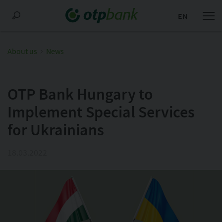
EN
About us
News
OTP Bank Hungary to
Implement Special Services
for Ukrainians
18.03.2022