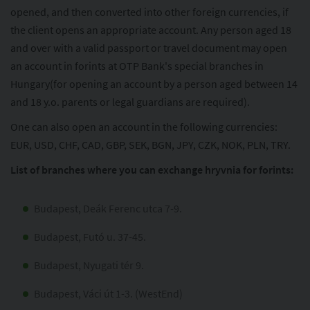
opened, and then converted into other foreign currencies, if
the client opens an appropriate account. Any person aged 18
and over with a valid passport or travel document may open
an account in forints at OTP Bank's special branches in
Hungary(for opening an account by a person aged between 14
and 18 y.o. parents or legal guardians are required).
One can also open an account in the following currencies:
EUR, USD, CHF, CAD, GBP, SEK, BGN, JPY, CZK, NOK, PLN, TRY.
List of branches where you can exchange hryvnia for forints:
Budapest, Deák Ferenc utca 7-9.
Budapest, Futó u. 37-45.
Budapest, Nyugati tér 9.
Budapest, Váci út 1-3. (WestEnd)