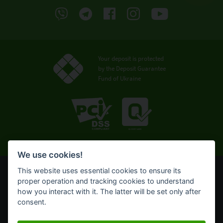
Your deposit is protected
by the Deposit Guarantee
Fund of Ukraine
We use cookies!
This website uses essential cookies to ensure its
© OTP Bank, 2008-2026. All rights reserved.
proper operation and tracking cookies to understand
NBU license № 191 from 05.10.2011
how you interact with it. The latter will be set only after
Terms of use
consent.
Cookie policy