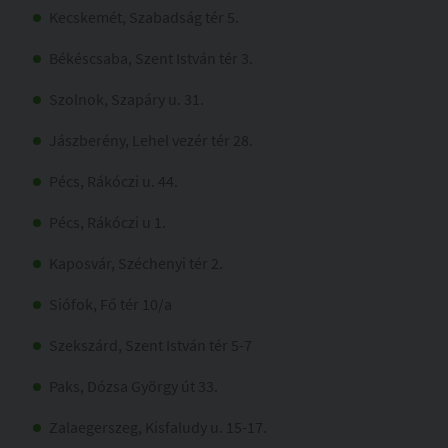
Kecskemét, Szabadság tér 5.
Békéscsaba, Szent István tér 3.
Szolnok, Szapáry u. 31.
Jászberény, Lehel vezér tér 28.
Pécs, Rákóczi u. 44.
Pécs, Rákóczi u 1.
Kaposvár, Széchenyi tér 2.
Siófok, Fő tér 10/a
Szekszárd, Szent István tér 5-7
Paks, Dózsa György út 33.
Zalaegerszeg, Kisfaludy u. 15-17.