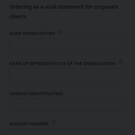
Ordering an e-mail statement for corporate
clients
?
NAME ORGANIZATION
?
NAME OF REPRESENTATIVE OF THE ORGANIZATION
USREOU (IDENTIFICATOR)
?
ACCOUNT NUMBER