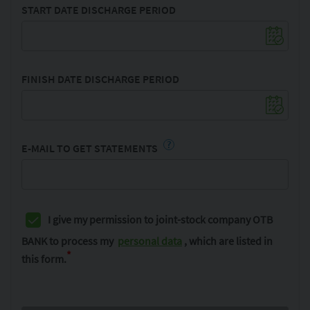
START DATE DISCHARGE PERIOD
FINISH DATE DISCHARGE PERIOD
?
E-MAIL TO GET STATEMENTS
I give my permission to joint-stock company OTB
BANK to process my
personal data
, which are listed in
*
this form.