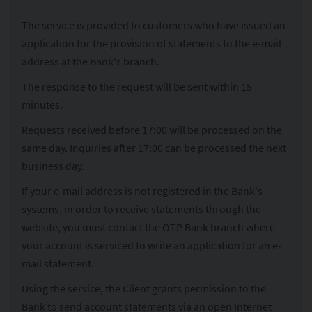
The service is provided to customers who have issued an
application for the provision of statements to the e-mail
address at the Bank's branch.
The response to the request will be sent within 15
minutes.
Requests received before 17:00 will be processed on the
same day. Inquiries after 17:00 can be processed the next
business day.
If your e-mail address is not registered in the Bank's
systems, in order to receive statements through the
website, you must contact the OTP Bank branch where
your account is serviced to write an application for an e-
mail statement.
Using the service, the Client grants permission to the
Bank to send account statements via an open Internet