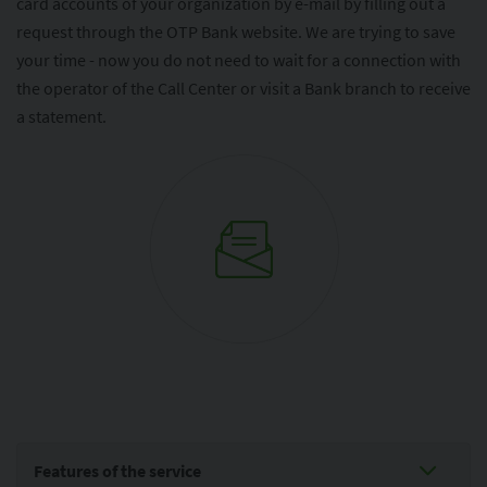
card accounts of your organization by e-mail by filling out a
request through the OTP Bank website. We are trying to save
your time - now you do not need to wait for a connection with
the operator of the Call Center or visit a Bank branch to receive
a statement.
Features of the service