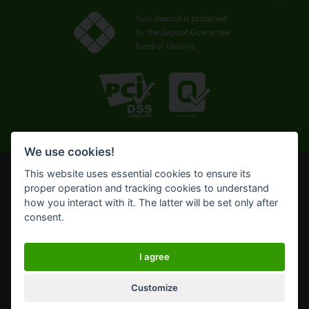
Your deposit is protected
by the Deposit Guarantee
Fund of Ukraine
We use cookies!
This website uses essential cookies to ensure its
© OTP Bank, 2008-2026. All rights reserved.
proper operation and tracking cookies to understand
NBU license № 191 from 05.10.2011
how you interact with it. The latter will be set only after
Terms of use
consent.
Cookie policy
Click OTPay internet banking for corporate business
I agree
Customize