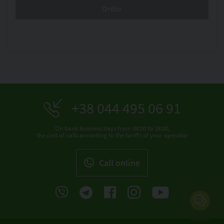
+38 044 495 06 91
On bank business days from 09:00 to 18:00,
the cost of calls according to the tariffs of your operator
Call online