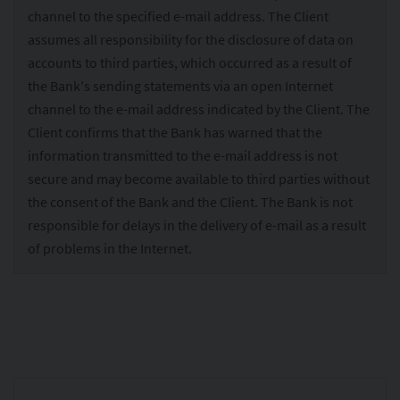
channel to the specified e-mail address. The Client
assumes all responsibility for the disclosure of data on
accounts to third parties, which occurred as a result of
the Bank's sending statements via an open Internet
channel to the e-mail address indicated by the Client. The
Client confirms that the Bank has warned that the
information transmitted to the e-mail address is not
secure and may become available to third parties without
the consent of the Bank and the Client. The Bank is not
responsible for delays in the delivery of e-mail as a result
of problems in the Internet.