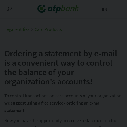
EN
Legal entities
Card Products
Ordering a statement by e-mail
is a convenient way to control
the balance of your
organization's accounts!
To control transactions on card accounts of your organization,
we suggest using a free service - ordering an e-mail
statement
.
Now you have the opportunity to receive a statement on the