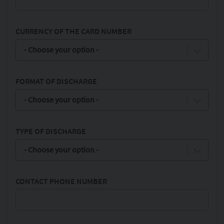
CURRENCY OF THE CARD NUMBER
- Choose your option -
FORMAT OF DISCHARGE
- Choose your option -
TYPE OF DISCHARGE
- Choose your option -
CONTACT PHONE NUMBER