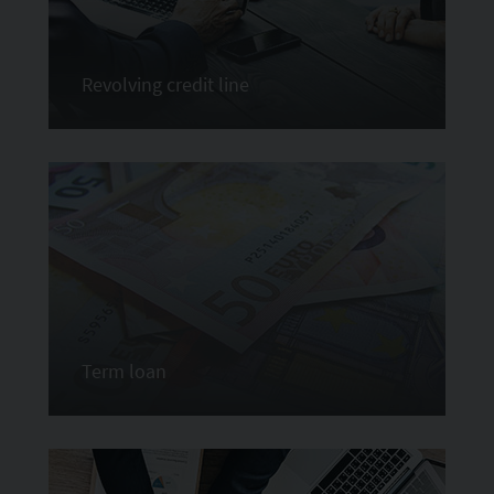
Revolving credit line
Term loan