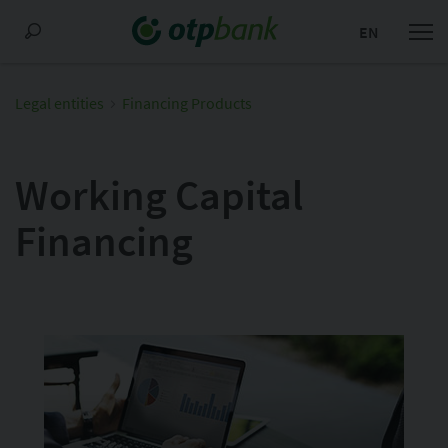
EN
Legal entities
Financing Products
Working Capital
Financing