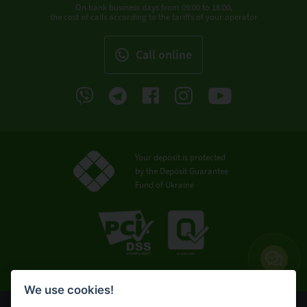
On bank business days from 09:00 to 18:00,
the cost of calls according to the tariffs of your operator
Call online
Your deposit is protected
by the Deposit Guarantee
Fund of Ukraine
We use cookies!