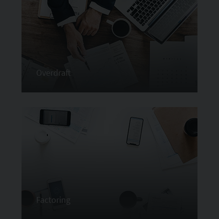
Overdraft
Factoring