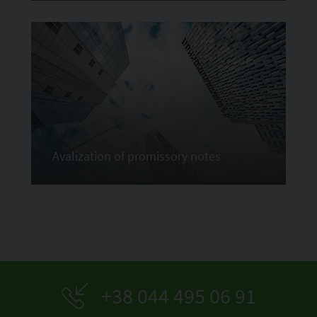
Avalization of promissory notes
+38 044 495 06 91