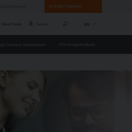
cks and bonuses
INTERNET BANKING
EN
About Bank
Career
ign Currency Transactions
OTP Group Products