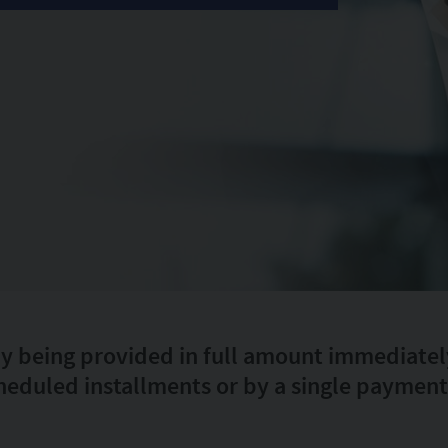
ly being provided in full amount immediately 
heduled installments or by a single payment