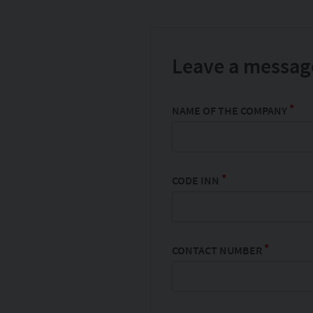
Leave a message
*
NAME OF THE COMPANY
*
CODE INN
*
CONTACT NUMBER