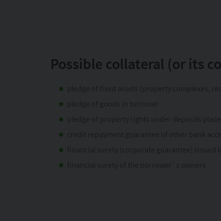
Possible collateral (or its 
pledge of fixed assets (property complexes, rea
pledge of goods in turnover
pledge of property rights under deposits plac
credit repayment guarantee of other bank acc
financial surety (corporate guarantee) issued
financial surety of the borrower`s owners