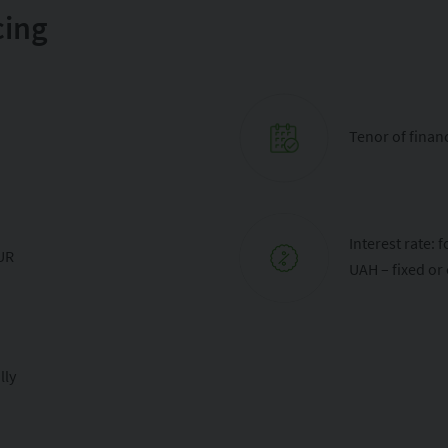
cing
Tenor of financ
Interest rate:
EUR
UAH – fixed or
lly