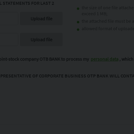
 STATEMENTS FOR LAST 2
the size of one file attach
exceed 1 MB;
the attached file must be 
allowed format of uploaded
 joint-stock company OTB BANK to process my
personal data
, which 
PRESENTATIVE OF CORPORATE BUSINESS OTP BANK WILL CONTA