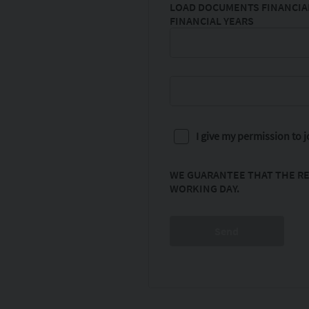
LOAD DOCUMENTS FINANCIAL
FINANCIAL YEARS
I give my permission to
WE GUARANTEE THAT THE RE
WORKING DAY.