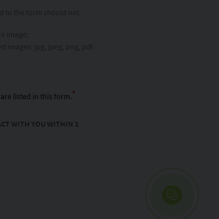
ed to the form should not
an image;
 images: jpg, jpeg, png, pdf.
*
are listed in this form.
CT WITH YOU WITHIN 1