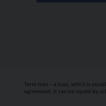
Term loan – a loan, which is usual
agreement. It can be repaid by sc