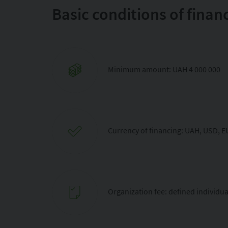
Basic conditions of finan
Minimum amount: UAH 4 000 000
Currency of financing: UAH, USD, 
Organization fee: defined individua