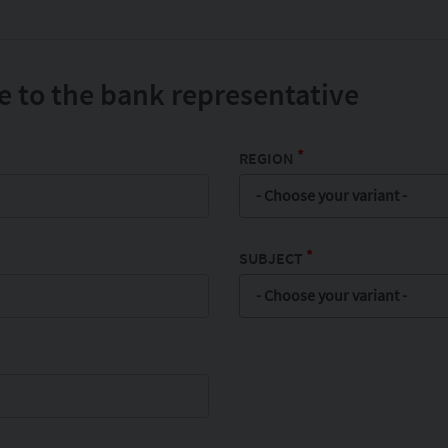
 to the bank representative
*
REGION
- Choose your variant -
*
SUBJECT
- Choose your variant -