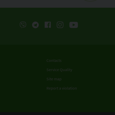
Contacts
Service Quality
Site map
Report a violation