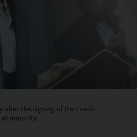
after the signing of the credit
 at maturity