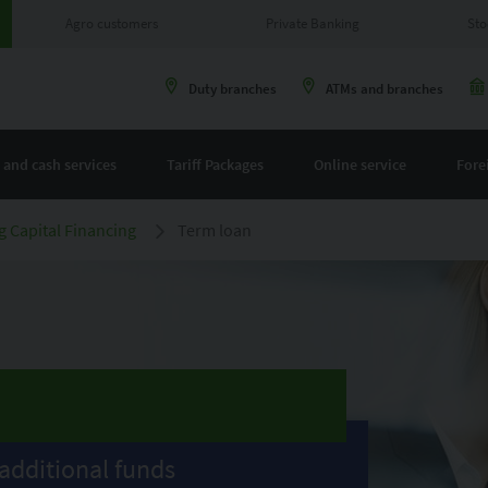
Agro customers
Private Banking
Sto
Duty branches
ATMs and branches
 and cash services
Tariff Packages
Online service
Fore
 Capital Financing
Term loan
additional funds