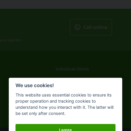
Call online
,
f your operator
Individual clients
Legal entities
We use cookies!
ATMs and branches
This website uses essential cookies to ensure its
About the Bank
proper operation and tracking cookies to
understand how you interact with it. The latter will
be set only after consent.
I agree