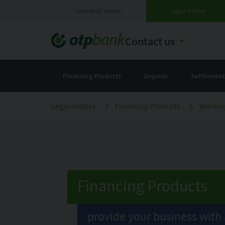
Individual clients
Legal entities
Contact us
Financing Products
Deposit
Settlement
Legal entities
Financing Products
Working
Financing Products
provide your business with 