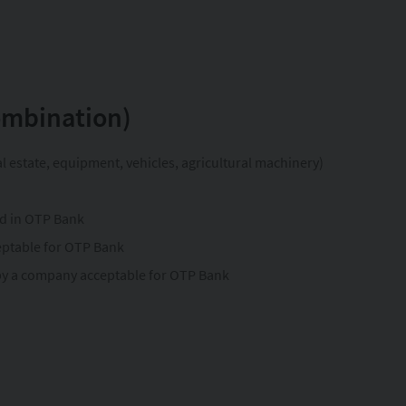
combination)
l estate, equipment, vehicles, agricultural machinery)
ed in OTP Bank
eptable for OTP Bank
 by a company acceptable for OTP Bank