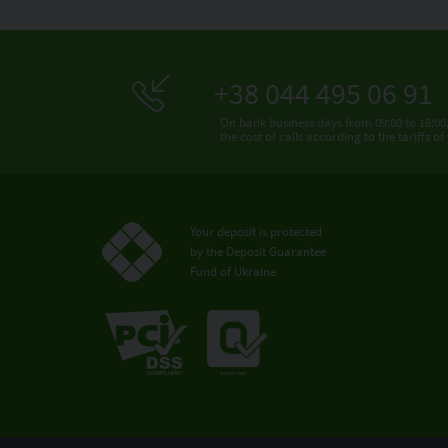
+38 044 495 06 91
On bank business days from 09:00 to 18:00
the cost of calls according to the tariffs o
Your deposit is protected
by the Deposit Guarantee
Fund of Ukraine