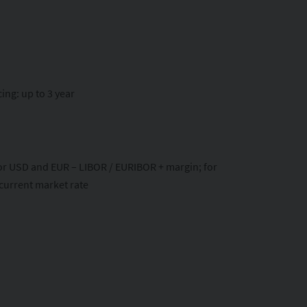
ing: up to 3 year
 for USD and EUR – LIBOR / EURIBOR + margin; for
 current market rate