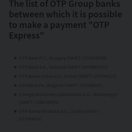
The list of OTP Group banks
between which it is possible
to make a payment "OTP
Express"
OTP Bank PLC, Hungary (SWIFT: OTPVHUHB)
OTP Bank S.A., Moldova (SWIFT: MOBBMD22)
OTP Banka Srbija a.d., Serbia (SWIFT: OTPVRS22)
DSK Bank Plc, Bulgaria (SWIFT: STSABGSF)
Crnogorska komercijalna banka A.D., Montenegro
(SWIFT: CKBCMEPG)
OTP Banka Hrvatska d.d., Croatia (SWIFT:
OTPVHR2X)