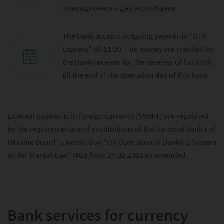
операционного дня этого банка
The bank accepts outgoing payments "OTP
Express" till 11:00. The money are credited by
the bank-receiver for the receiver of bankroll
till the end of the operation day of this bank
External payments in foreign currency (SWIFT) are regulated
by the requirements and prohibitions of the National Bank’s of
Ukraine Board`s Resolution "On Operation of Banking System
under Martial Law" №18 from 24.02.2022 as amended.
Bank services for currency