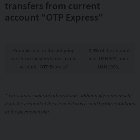
transfers from current
account "OTP Express"
Commission for the outgoing
0,3% of the amount
currency transfers from current
min. UAH 200,- max.
account "OTP Express"
UAH 1000,-
* The commissions of others banks additionally compensate
from the account of the client if it was issued by the conditions
of the payment order.