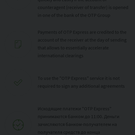
counteragent (receiver of transfer) is opened
in one of the bank of the OTP Group
Payments of OTP Express are credited to the
account of the receiver at the day of sending
that allows to essentially accelerate
international clearings
To use the "OTP Express" service it is not
required to sign any additional agreements
Исходящие платежи "OTP Express"
принимаются банком до 11:00. Деньги
зачисляются банком-получателем на
получателя средств до конца