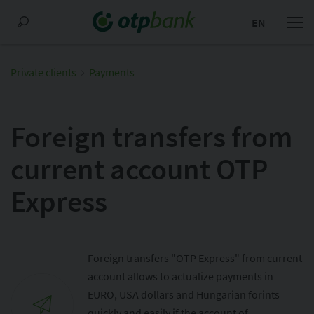
EN
Private clients
Payments
Foreign transfers from
current account OTP
Express
Foreign transfers "OTP Express" from current
account allows to actualize payments in
EURO, USA dollars and Hungarian forints
quickly and easily if the account of