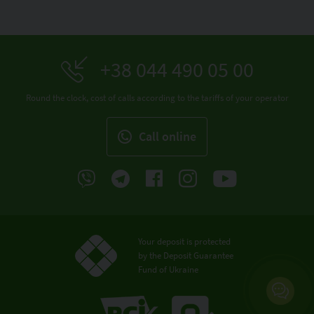
+38 044 490 05 00
Round the clock, cost of calls according to the tariffs of your operator
Call online
Your deposit is protected
by the Deposit Guarantee
Fund of Ukraine