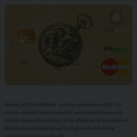
MasterCard Gold PayPass - prestige payment card for rich
clients, who appreciate a comfort and deserve the special
attitude toward themselves. In the whole world is considered
that MasterCard Gold shows the high level of financial
possibilities of the cardholder