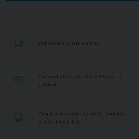
Online banking OTP Bank UA
Security technology: chip and PayPass or
payWave
Simple and transparent tariffs, conditions
without hidden fees