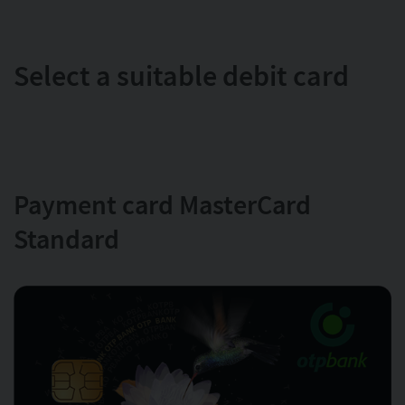
Select a suitable debit card
Payment card MasterCard
Standard