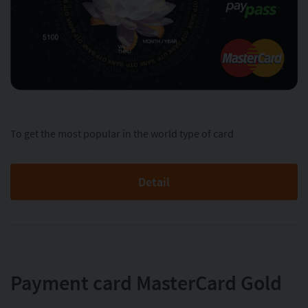
To get the most popular in the world type of card
Detail
Payment card MasterСard Gold