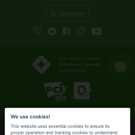
Call online
Your deposit is protected
by the Deposit Guarantee
Fund of Ukraine
We use cookies!
This website uses essential cookies to ensure its
© OTP Bank, 2008-2026. All rights reserved.
proper operation and tracking cookies to understand
NBU license № 191 from 05.10.2011