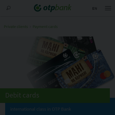
EN
Private clients
Payment cards
Debit cards
international class in OTP Bank