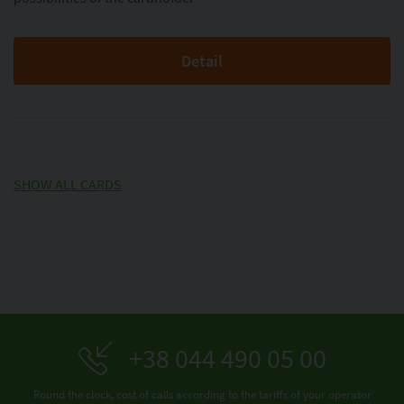
Detail
SHOW ALL CARDS
+38 044 490 05 00
Round the clock, cost of calls according to the tariffs of your operator