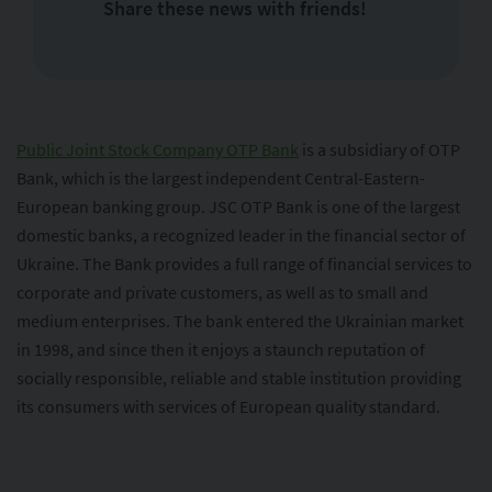
Share these news with friends!
Public Joint Stock Company OTP Bank
is a subsidiary of OTP
Bank, which is the largest independent Central-Eastern-
European banking group. JSC OTP Bank is one of the largest
domestic banks, a recognized leader in the financial sector of
Ukraine. The Bank provides a full range of financial services to
corporate and private customers, as well as to small and
medium enterprises. The bank entered the Ukrainian market
in 1998, and since then it enjoys a staunch reputation of
socially responsible, reliable and stable institution providing
its consumers with services of European quality standard.