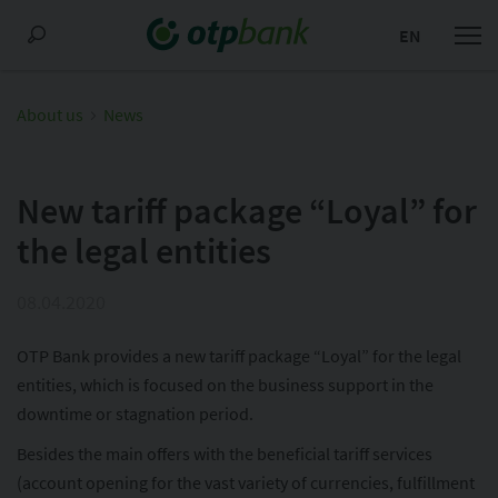
EN
About us
News
New tariff package “Loyal” for
the legal entities
08.04.2020
OTP Bank provides a new tariff package “Loyal” for the legal
entities, which is focused on the business support in the
downtime or stagnation period.
Besides the main offers with the beneficial tariff services
(account opening for the vast variety of currencies, fulfillment