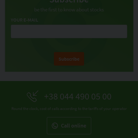
be the first to know about stocks
YOUR E-MAIL
Subscribe
+38 044 490 05 00
Round the clock, cost of calls according to the tariffs of your operator
Call online