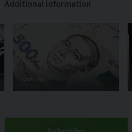
Additional information
Cash Loan
Subscribe