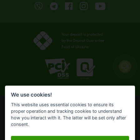
Your deposit is protected
by the Deposit Guarantee
Fund of Ukraine
We use cookies!
This website uses essential cookies to ensure its
© OTP Bank, 2008-2026. All rights reserved.
proper operation and tracking cookies to understand
NBU license № 191 from 05.10.2011
how you interact with it. The latter will be set only after
Terms of use
consent.
Cookie policy