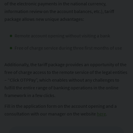
of the electronic payments in the national currency,
information review on the account balances, etc.), tariff
package allows new unique advantages:
Remote account opening without visiting a bank
Free of charge service during three first months of use
Additionally, the tariff package provides an opportunity of the
free of charge access to the remote service of the legal entities
– “Click OTPPay”, which enables without any challenges to
fulfill the entire range of banking operations in the online
framework in a few clicks.
Fill in the application form on the account opening and a
consultation with our manager on the website
here
.