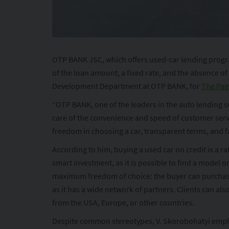
OTP BANK JSC, which offers used-car lending program
of the loan amount, a fixed rate, and the absence o
Development Department at OTP BANK, for
The Pag
“OTP BANK, one of the leaders in the auto lending s
care of the convenience and speed of customer serv
freedom in choosing a car, transparent terms, and f
According to him, buying a used car on credit is a r
smart investment, as it is possible to find a model o
maximum freedom of choice: the buyer can purchase a 
as it has a wide network of partners. Clients can al
from the USA, Europe, or other countries.
Despite common stereotypes, V. Skorobohatyi emphas