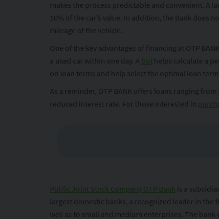
makes the process predictable and convenient. A lar
10% of the car’s value. In addition, the Bank does 
mileage of the vehicle.
One of the key advantages of financing at OTP BANK i
a used car within one day. A
bot
helps calculate a pe
on loan terms and help select the optimal loan te
As a reminder, OTP BANK offers loans ranging from
reduced interest rate. For those interested in
purcha
Public Joint Stock Company OTP Bank
is a subsidi
largest domestic banks, a recognized leader in the f
well as to small and medium enterprises. The bank e