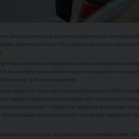
s, focuses on ensuring maximum transparency in interactions with c
f hidden payments and fees. This is stated in an opinion column by 
e
.
egment, continues to strengthen its position and expand its coverag
ice. We carefully study customer requests and update our programs 
ast financing,” V. Skorobohatyi noted.
ational solution for those who need a vehicle but lack sufficient fun
n the market in good technical condition, with a transparent history
car from any seller — either a car dealership and a private individu
so choose between vehicles and electric cars already registered in Uk
ized, auto lending has long ceased to be a complicated tool. The t