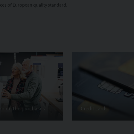
ices of European quality standard.
an on the purchases
Credit cards