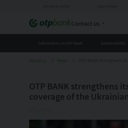
Individual clients
Legal entities
Contact us
Information on OTP Bank
Sustainability
About us
News
OTP BANK strengthens its 
OTP BANK strengthens its
coverage of the Ukrainia
27.11.2025