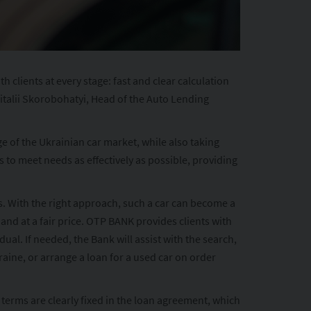
lients at every stage: fast and clear calculation
Vitalii Skorobohatyi, Head of the Auto Lending
e of the Ukrainian car market, while also taking
to meet needs as effectively as possible, providing
ds. With the right approach, such a car can become a
 and at a fair price. OTP BANK provides clients with
al. If needed, the Bank will assist with the search,
raine, or arrange a loan for a used car on order
erms are clearly fixed in the loan agreement, which