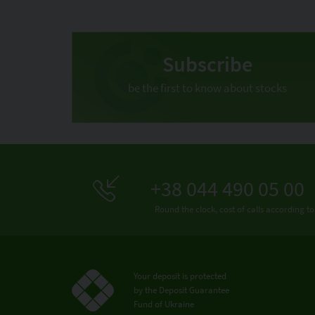
Subscribe
be the first to know about stocks
+38 044 490 05 00
Round the clock, cost of calls according to
Your deposit is protected
by the Deposit Guarantee
Fund of Ukraine