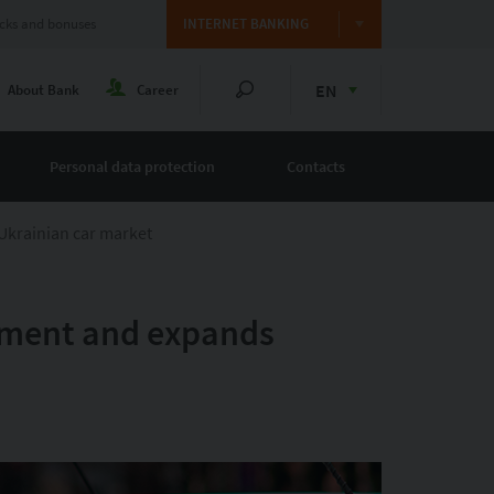
cks and bonuses
INTERNET BANKING
EN
About Bank
Career
Personal data protection
Contacts
Ukrainian car market
egment and expands