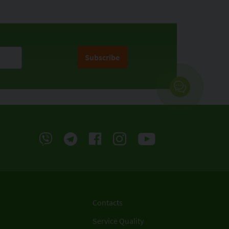
Subscribe
Contacts
Service Quality