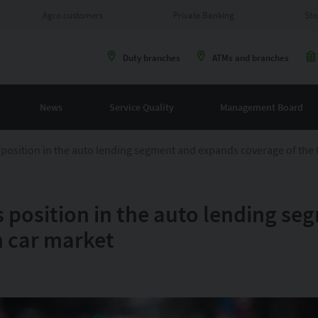
Agro customers
Private Banking
Sto
Duty branches
ATMs and branches
News
Service Quality
Management Board
position in the auto lending segment and expands coverage of the 
 position in the auto lending s
n car market