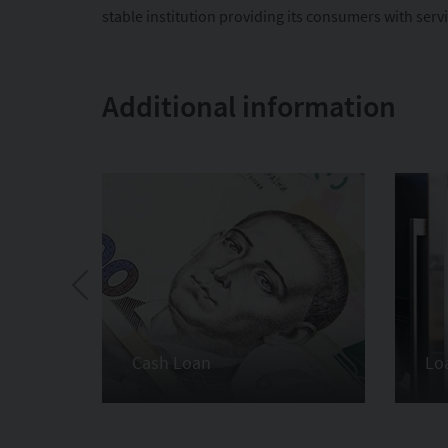
stable institution providing its consumers with serv
Additional information
Cash Loan
Lo