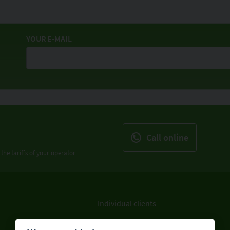
YOUR E-MAIL
Call online
 the tariffs of your operator
Individual clients
Legal entities