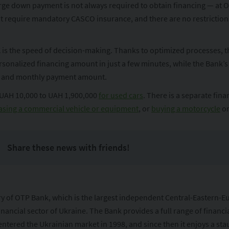
ge down payment is not always required to obtain financing — at OT
not require mandatory CASCO insurance, and there are no restrictio
s the speed of decision-making. Thanks to optimized processes, the 
rsonalized financing amount in just a few minutes, while the Bank’s
rm and monthly payment amount.
 UAH 10,000 to UAH 1,900,000
for used cars
. There is a separate fin
sing a commercial vehicle or equipment
, or
buying a motorcycle
on
Share these news with friends!
ary of OTP Bank, which is the largest independent Central-Eastern-
inancial sector of Ukraine. The Bank provides a full range of financi
ntered the Ukrainian market in 1998, and since then it enjoys a stau