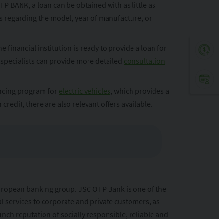
P BANK, a loan can be obtained with as little as
ns regarding the model, year of manufacture, or
financial institution is ready to provide a loan for
 specialists can provide more detailed
consultation
ancing program for
electric vehicles
, which provides a
 credit, there are also relevant offers available.
European banking group. JSC OTP Bank is one of the
al services to corporate and private customers, as
nch reputation of socially responsible, reliable and