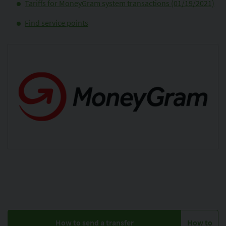
Tariffs for MoneyGram system transactions (01/19/2021)
Find service points
How to send a transfer
How to