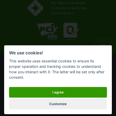
Your deposit is protected
by the Deposit Guarantee
Fund of Ukraine
We use cookies!
This website uses essential cookies to ensure its
© OTP Bank, 2008-2026. All rights reserved.
proper operation and tracking cookies to understand
NBU license № 191 from 05.10.2011
how you interact with it. The latter will be set only after
Terms of use
consent.
Cookie policy
OTP Bank UA online banking for private customers
I agree
Customize