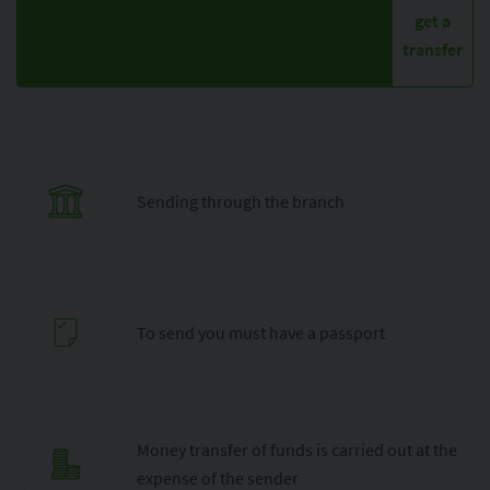
get a
transfer
Sending through the branch
To send you must have a passport
Money transfer of funds is carried out at the
expense of the sender