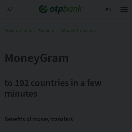
EN
Private clients
Payments
Money Transfers
MoneyGram
to 192 countries in a few
minutes
Benefits of money transfers