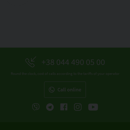
+38 044 490 05 00
Round the clock, cost of calls according to the tariffs of your operator
Call online